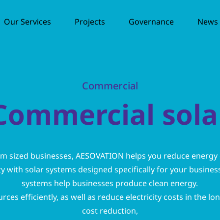
Our Services
Projects
Governance
News /
Commercial
Commercial sola
um sized businesses, AESOVATION helps you reduce energy
ty with solar systems designed specifically for your busine
systems help businesses produce clean energy.
ces efficiently, as well as reduce electricity costs in the lo
cost reduction,