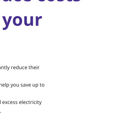
 your
ntly reduce their
help you save up to
 excess electricity
.