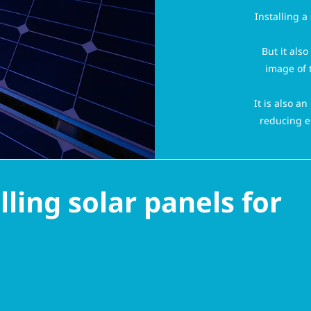
Installing a
But it als
image of 
It is also a
reducing e
ling solar panels for