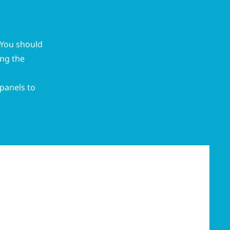
. You should
ing the
 panels to