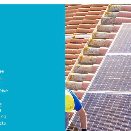
he
s,
eive
ng
n
 so
ets