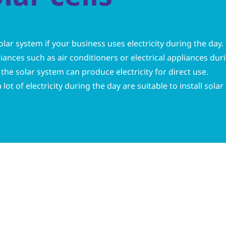
olar system if your business uses electricity during the day
ances such as air conditioners or electrical appliances dur
the solar system can produce electricity for direct use.
lot of electricity during the day are suitable to install solar