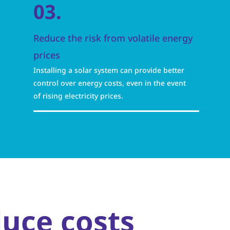
03.
Reduce the risk from volatile energy
prices
Installing a solar system can provide better
control over energy costs, even in the event
of rising electricity prices.
duce costs