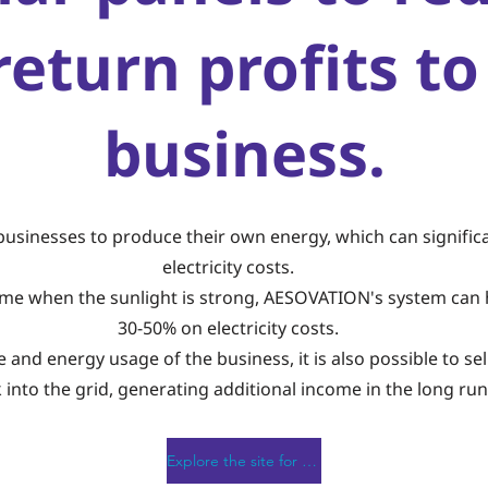
return profits to
business.
businesses to produce their own energy, which can significa
electricity costs.
time when the sunlight is strong, AESOVATION's system can 
30-50% on electricity costs.
and energy usage of the business, it is also possible to sell
 into the grid, generating additional income in the long run
Explore the site for free!