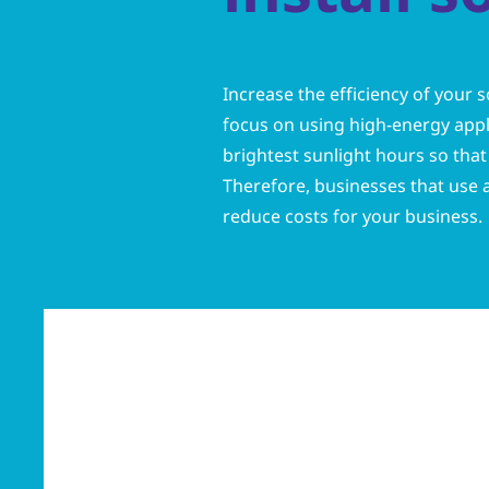
Increase the efficiency of your s
focus on using high-energy appli
brightest sunlight hours so that 
Therefore, businesses that use a 
reduce costs for your business.