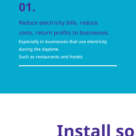
01.
Reduce electricity bills, reduce
costs, return profits to businesses.
Especially in businesses that use electricity
during the daytime.
Such as restaurants and hotels
Install s