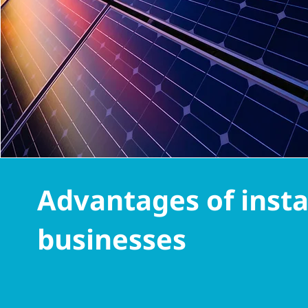
Advantages of instal
businesses