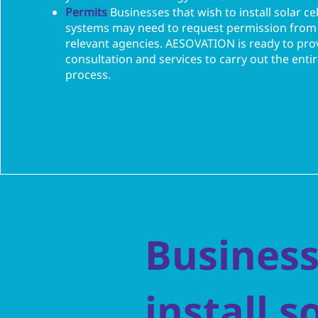
Permits
Businesses that wish to install solar cel
systems may need to request permission from
relevant agencies. AESOVATION is ready to pro
consultation and services to carry out the enti
process.
Business
install s