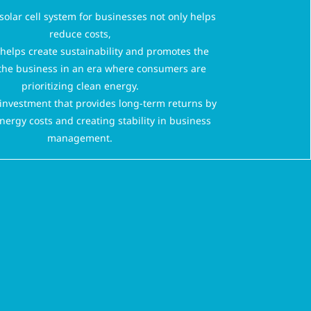
 solar cell system for businesses not only helps
reduce costs,
o helps create sustainability and promotes the
the business in an era where consumers are
prioritizing clean energy.
n investment that provides long-term returns by
nergy costs and creating stability in business
management.