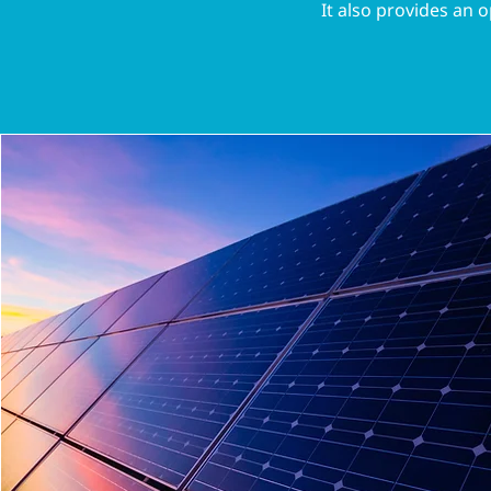
It also provides an o