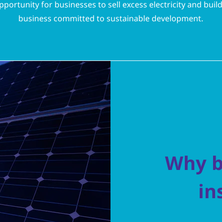
pportunity for businesses to sell excess electricity and buil
business committed to sustainable development.
Why b
in