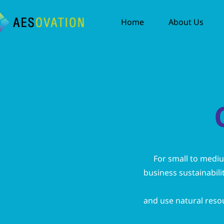
Home
About Us
For small to medi
business sustainabili
and use natural resour