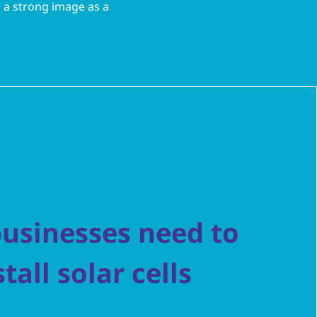
d a strong image as a
usinesses need to
stall solar cells