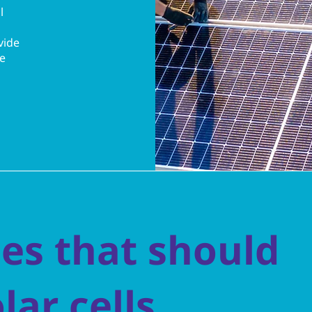
l
vide
re
es that should
olar cells