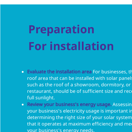
Preparation
For installation
Evaluate the installation area
For businesses, t
roof area that can be installed with solar panel
such as the roof of a showroom, dormitory, or
restaurant, should be of sufficient size and rec
full sunlight.
Review your business's energy usage.
Assessi
your business's electricity usage is important i
determining the right size of your solar system
that it operates at maximum efficiency and me
your business's energy needs.