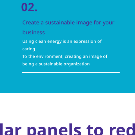
02.
Create a sustainable image for your
business
Using clean energy is an expression of
caring.
To the environment, creating an image of
being a sustainable organization
olar panels to re