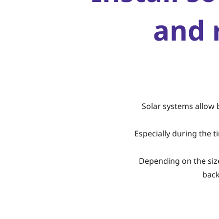
and 
Solar systems allow 
Especially during the 
Depending on the size 
back