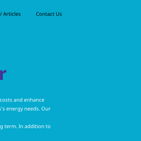
 Articles
Contact Us
r
 costs and enhance
ss's energy needs. Our
ng term. In addition to