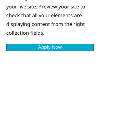
your live site. Preview your site to
check that all your elements are
displaying content from the right
collection fields.
Apply Now