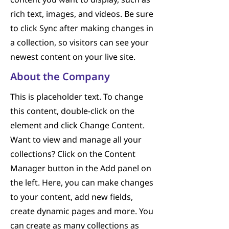
content you want to display, such as
rich text, images, and videos. Be sure
to click Sync after making changes in
a collection, so visitors can see your
newest content on your live site.
About the Company
This is placeholder text. To change
this content, double-click on the
element and click Change Content.
Want to view and manage all your
collections? Click on the Content
Manager button in the Add panel on
the left. Here, you can make changes
to your content, add new fields,
create dynamic pages and more. You
can create as many collections as