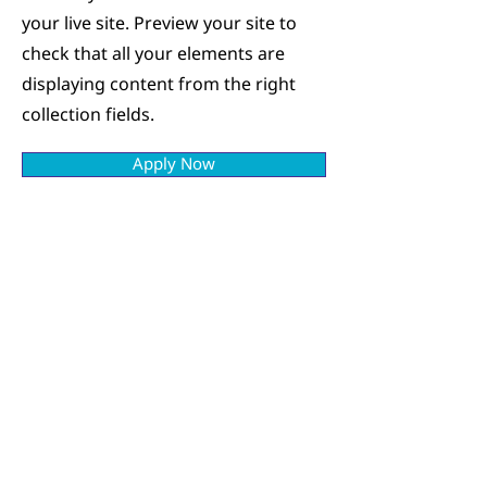
your live site. Preview your site to
check that all your elements are
displaying content from the right
collection fields.
Apply Now