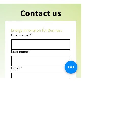
Contact us
Energy Innovation for Business
First name
*
Last name
*
Email
*
Phone
*
Position
*