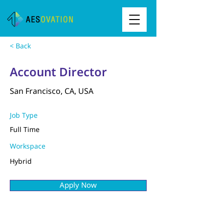
< Back
Account Director
San Francisco, CA, USA
Job Type
Full Time
Workspace
Hybrid
Apply Now