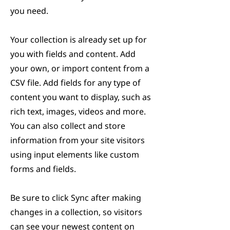
you need.
Your collection is already set up for
you with fields and content. Add
your own, or import content from a
CSV file. Add fields for any type of
content you want to display, such as
rich text, images, videos and more.
You can also collect and store
information from your site visitors
using input elements like custom
forms and fields.
Be sure to click Sync after making
changes in a collection, so visitors
can see your newest content on