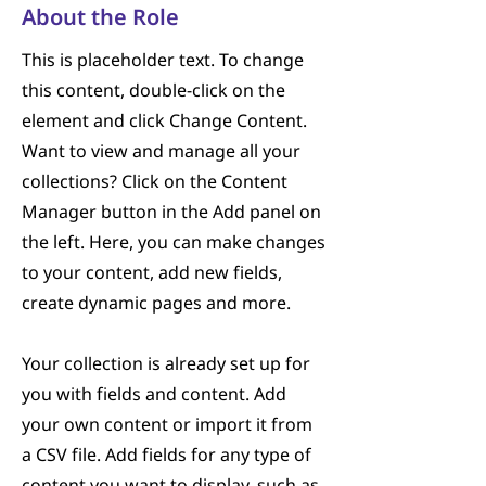
About the Role
This is placeholder text. To change
this content, double-click on the
element and click Change Content.
Want to view and manage all your
collections? Click on the Content
Manager button in the Add panel on
the left. Here, you can make changes
to your content, add new fields,
create dynamic pages and more.
Your collection is already set up for
you with fields and content. Add
your own content or import it from
a CSV file. Add fields for any type of