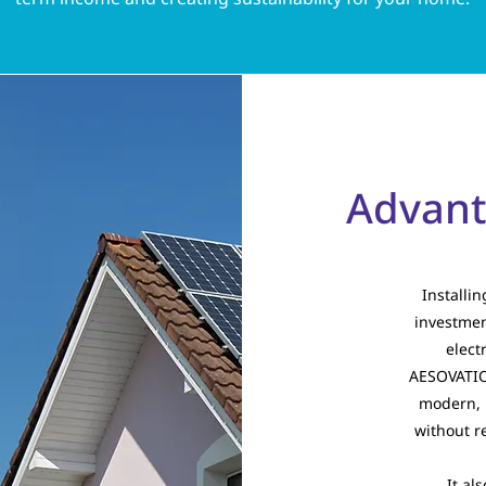
Advanta
Installi
investmen
elect
AESOVATION
modern, 
without r
It al