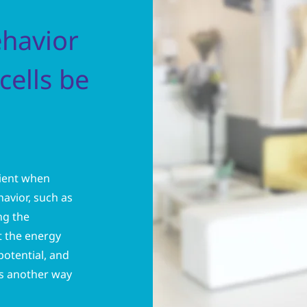
ehavior
cells be
icient when
avior, such as
ng the
t the energy
 potential, and
is another way