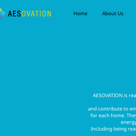
Home
About Us
AESOVATION is ready
and contribute to e
for each home. They 
energy
Including being read