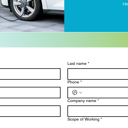
re
Last name
*
Phone
*
Company name
*
Scope of Working
*