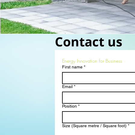
Contact us
Energy Innovation for Business
First name
*
Email
*
Position
*
Size (Square metre / Square foot)
*