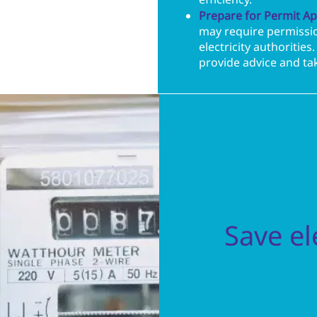
efficiency.
Prepare for Permit Ap
may require permissio
electricity authoritie
provide advice and tak
Save ele