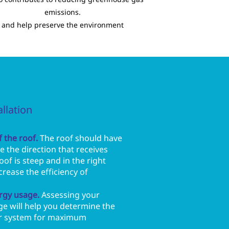
emissions.
and help preserve the environment
allation
 the roof.
The roof should have
 the direction that receives
oof is steep and in the right
ncrease the efficiency of
rgy usage.
Assessing your
ge will help you determine the
lar system for maximum