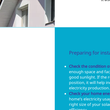
Preparing for inst
Check the condition of
enough space and face
good sunlight. If the r
position, it will help i
electricity production.
Check your home ene
home’s electricity usa
right size of your so