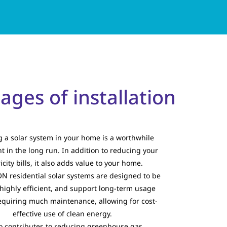
ges of installation
ng a solar system in your home is a worthwhile
t in the long run. In addition to reducing your
ricity bills, it also adds value to your home.
 residential solar systems are designed to be
highly efficient, and support long-term usage
equiring much maintenance, allowing for cost-
effective use of clean energy.
so contributes to reducing greenhouse gas