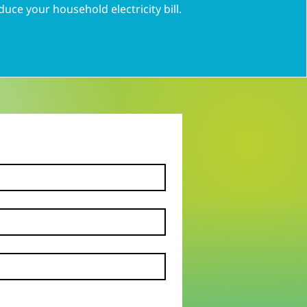
duce your household electricity bill.