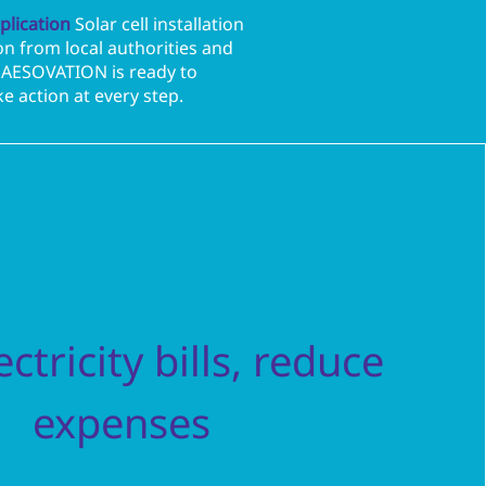
plication
Solar cell installation
n from local authorities and
s. AESOVATION is ready to
e action at every step.
ctricity bills, reduce
expenses