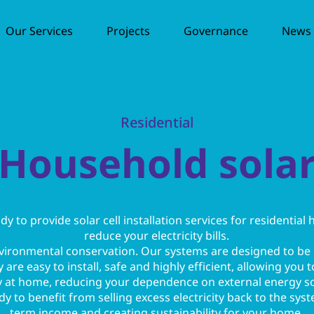
Our Services
Projects
Governance
News /
Residential
Household sola
 to provide solar cell installation services for residential
reduce your electricity bills.
nvironmental conservation. Our systems are designed to be
are easy to install, safe and highly efficient, allowing you
 at home, reducing your dependence on external energy s
y to benefit from selling excess electricity back to the sys
term income and creating sustainability for your home.