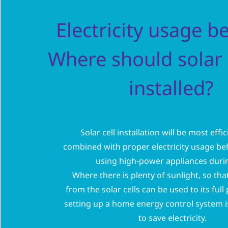
Electricity usage b
Where should solar 
installed?
Solar cell installation will be most eff
combined with proper electricity usage beh
using high-power appliances duri
Where there is plenty of sunlight, so tha
from the solar cells can be used to its full
setting up a home energy control system 
to save electricity.