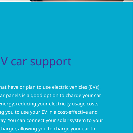
EV car support
at have or plan to use electric vehicles (EVs),
olar panels is a good option to charge your car
energy, reducing your electricity usage costs
g you to use your EV in a cost-effective and
ay. You can connect your solar system to your
harger, allowing you to charge your car to