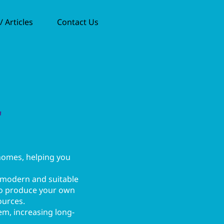
 Articles
Contact Us
r
 homes, helping you
 modern and suitable
 to produce your own
ources.
tem, increasing long-