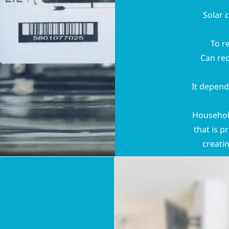
Solar 
To r
Can red
It depend
Household
that is p
creati