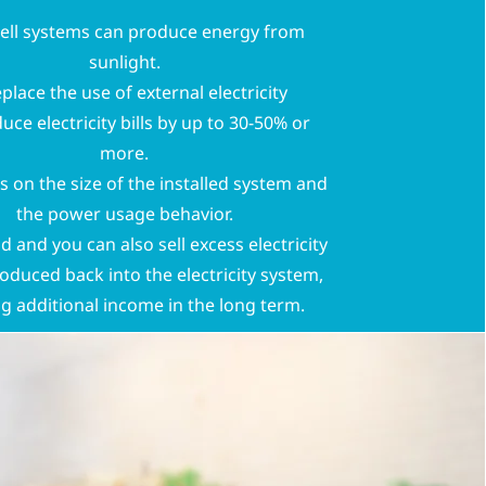
cell systems can produce energy from
sunlight.
eplace the use of external electricity
uce electricity bills by up to 30-50% or
more.
s on the size of the installed system and
the power usage behavior.
 and you can also sell excess electricity
roduced back into the electricity system,
ng additional income in the long term.