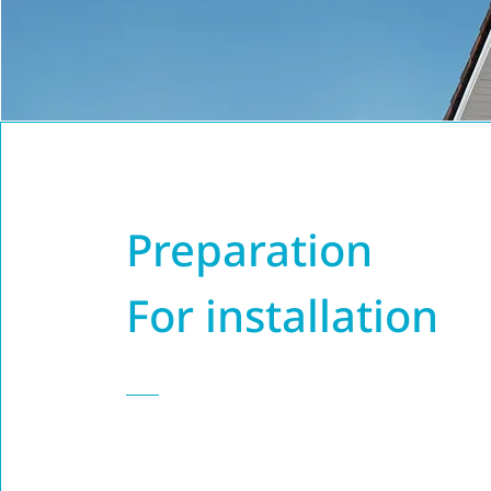
Preparation
For installation