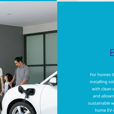
For homes th
installing s
with clean 
and allowin
sustainable w
home EV c