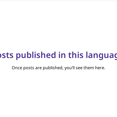
sts published in this langua
Once posts are published, you’ll see them here.