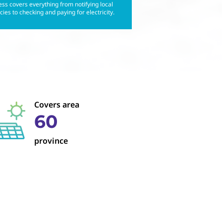
ss covers everything from notifying local
ies to checking and paying for electricity.
Covers area
60
province