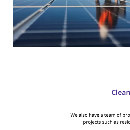
Clean
We also have a team of prof
projects such as resid