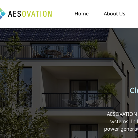
Home
About Us
Cl
AESOVATION W
systems. In
power generati