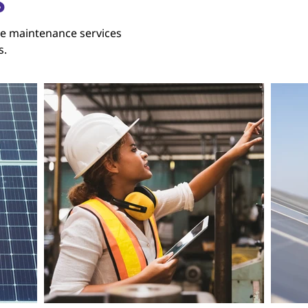
S
e maintenance services
s.