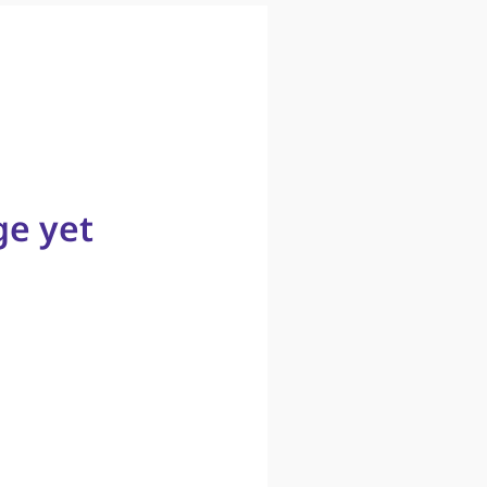
ge yet