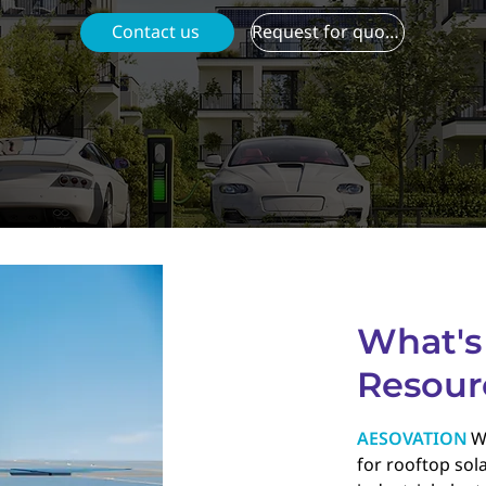
Contact us
Request for quotation
What's
Resour
AESOVATION
W
for rooftop sola