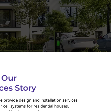
 Our
ces Story
e provide design and installation services
r cell systems for residential houses,