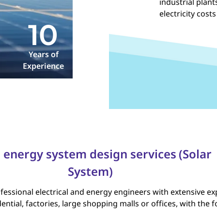
industrial plan
electricity costs
10
Years of
Experience
 energy system design services
(Solar
System)
essional electrical and energy engineers with extensive exp
ential, factories, large shopping malls or offices, with the 