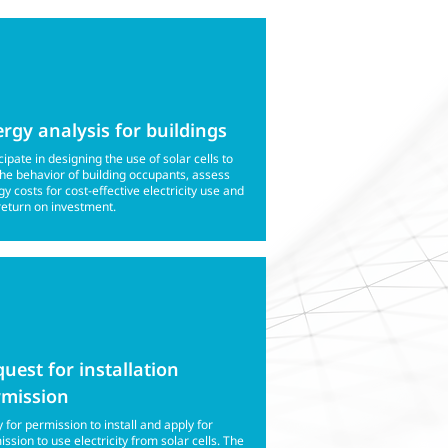
rgy analysis for buildings
cipate in designing the use of solar cells to
the behavior of building occupants, assess
y costs for cost-effective electricity use and
return on investment.
uest for installation
rmission
 for permission to install and apply for
ssion to use electricity from solar cells. The