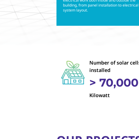
electrical work both inside and outside the
building, from panel installation to electrical
system layout.
Number of solar cell
installed
> 70,000
Kilowatt