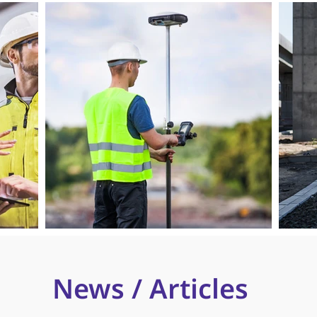
News / Articles