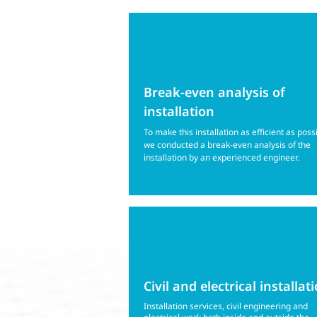
Break-even analysis of
installation
To make this installation as efficient as poss
we conducted a break-even analysis of the
installation by an experienced engineer.
Civil and electrical installat
Installation services, civil engineering and