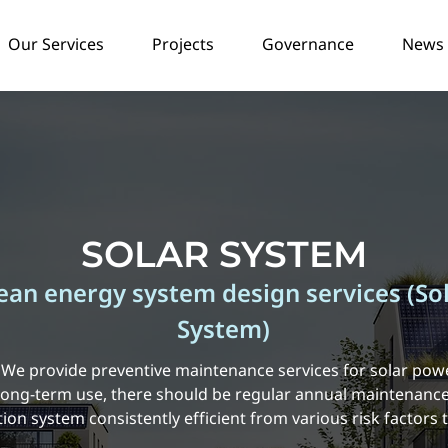
Our Services
Projects
Governance
News /
SOLAR SYSTEM
ean energy system design services (So
System)
e provide preventive maintenance services for solar pow
 long-term use, there should be regular annual maintenance
on system consistently efficient from various risk factors 