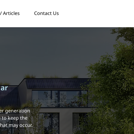
 Articles
Contact Us
lar
er generation
 to keep the
that may occur.