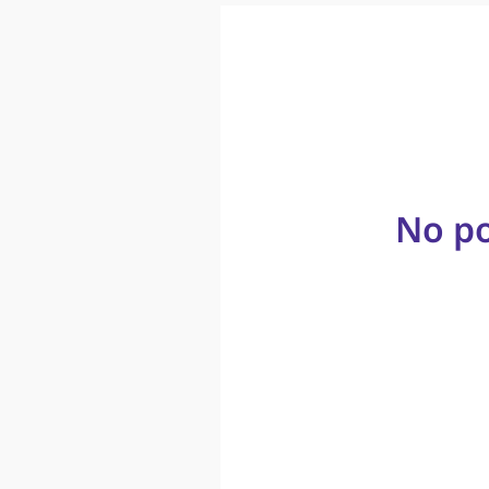
No po