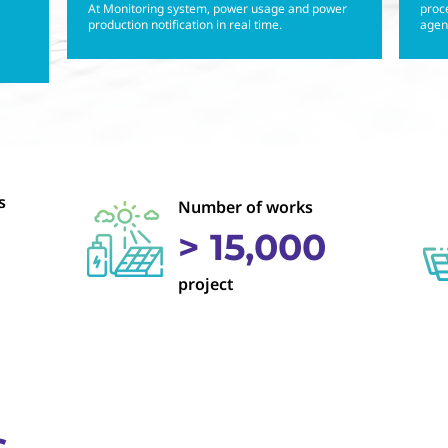
At Monitoring system, power usage and power
proce
production notification in real time.
agenc
s
Number of works
> 15,000
project