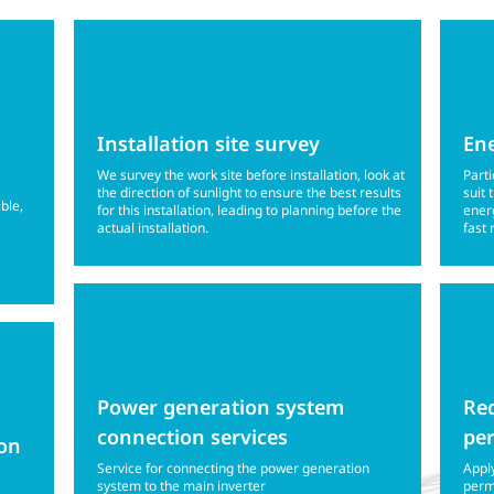
Installation site survey
Ene
We survey the work site before installation, look at
Parti
the direction of sunlight to ensure the best results
suit 
ible,
for this installation, leading to planning before the
energ
actual installation.
fast 
Power generation system
Req
connection services
pe
ion
Service for connecting the power generation
Apply
system to the main inverter
permi