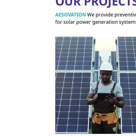
OUR PROJECT
AESOVATION
We provide preventiv
for solar power generation system