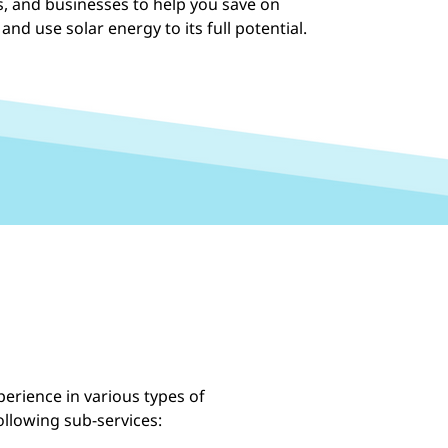
ts, and businesses to help you save on
 and use solar energy to its full potential.
erience in various types of
following sub-services: