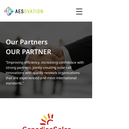
Our Partners
OUR PARTNER
“Improving efficiency, increasing confidence with
strong partners, jointly creating solar cell
innovations with quality network organizations
that are experienced and meet international
standards.”