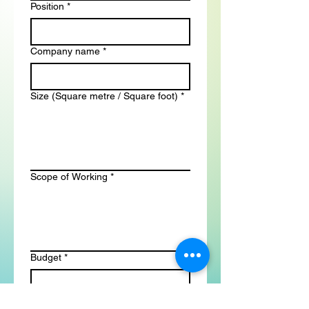
Position
*
Company name
*
Size (Square metre / Square foot)
*
Scope of Working
*
Budget
*