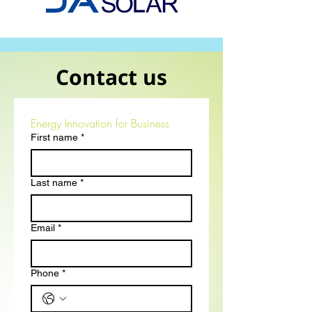
Contact us
Energy Innovation for Business
First name
*
Last name
*
Email
*
Phone
*